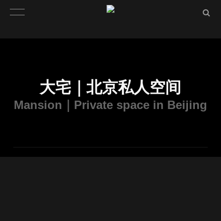
大宅｜北京私人空间
Mansion｜Private space in Beijing